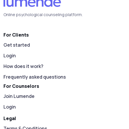
Online psychological counseling platform.
For Clients
Get started
Login
How does it work?
Frequently asked questions
For Counselors
Join Lumende
Login
Legal
Terms & Conditions