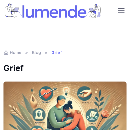
Home
Blog
Grief
Grief