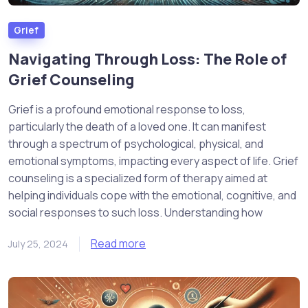
Grief
Navigating Through Loss: The Role of
Grief Counseling
Grief is a profound emotional response to loss,
particularly the death of a loved one. It can manifest
through a spectrum of psychological, physical, and
emotional symptoms, impacting every aspect of life. Grief
counseling is a specialized form of therapy aimed at
helping individuals cope with the emotional, cognitive, and
social responses to such loss. Understanding how
Read more
July 25, 2024