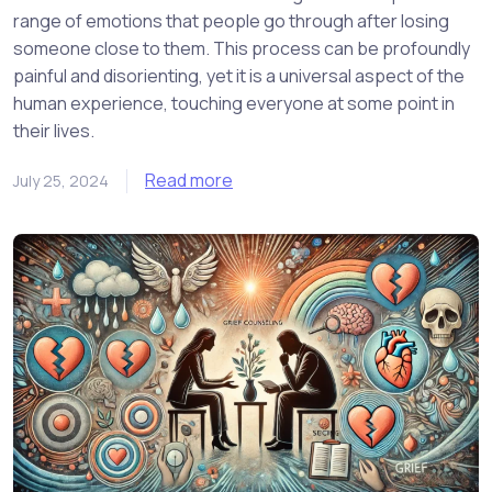
range of emotions that people go through after losing
someone close to them. This process can be profoundly
painful and disorienting, yet it is a universal aspect of the
human experience, touching everyone at some point in
their lives.
Read more
July 25, 2024