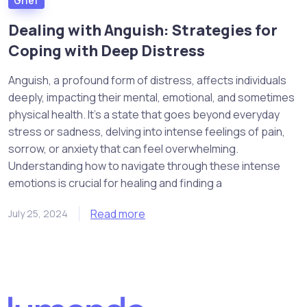
Grief
Dealing with Anguish: Strategies for
Coping with Deep Distress
Anguish, a profound form of distress, affects individuals
deeply, impacting their mental, emotional, and sometimes
physical health. It’s a state that goes beyond everyday
stress or sadness, delving into intense feelings of pain,
sorrow, or anxiety that can feel overwhelming.
Understanding how to navigate through these intense
emotions is crucial for healing and finding a
Read more
July 25, 2024