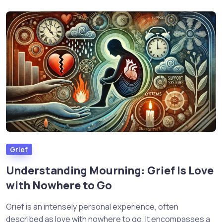
Grief
Understanding Mourning: Grief Is Love
with Nowhere to Go
Grief is an intensely personal experience, often
described as love with nowhere to go. It encompasses a