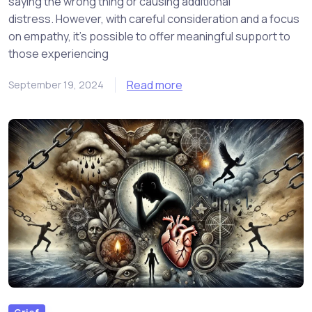
saying the wrong thing or causing additional
distress. However, with careful consideration and a focus
on empathy, it’s possible to offer meaningful support to
those experiencing
Read more
September 19, 2024