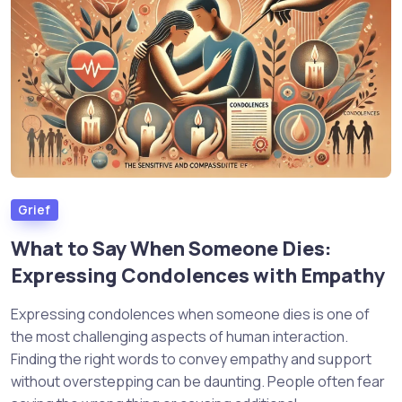
Grief
What to Say When Someone Dies:
Expressing Condolences with Empathy
Expressing condolences when someone dies is one of
the most challenging aspects of human interaction.
Finding the right words to convey empathy and support
without overstepping can be daunting. People often fear