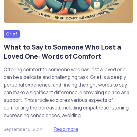
Grief
What to Say to Someone Who Lost a
Loved One: Words of Comfort
Offering comfort to someone who has lost a loved one
can be a delicate and challenging task. Grief is a deeply
personal experience, and finding the right words to say
can make a significant difference in providing solace and
support. This article explores various aspects of
comforting the bereaved, including empathetic listening,
expressing condolences, avoiding
Read more
September 6, 2024