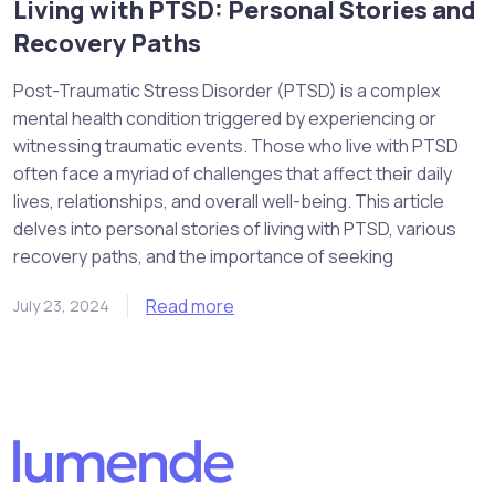
Living with PTSD: Personal Stories and
Recovery Paths
Post-Traumatic Stress Disorder (PTSD) is a complex
mental health condition triggered by experiencing or
witnessing traumatic events. Those who live with PTSD
often face a myriad of challenges that affect their daily
lives, relationships, and overall well-being. This article
delves into personal stories of living with PTSD, various
recovery paths, and the importance of seeking
Read more
July 23, 2024