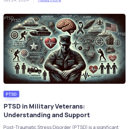
PTSD
PTSD in Military Veterans:
Understanding and Support
Post-Traumatic Stress Disorder (PTSD) is a significant