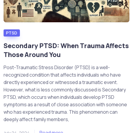
PTSD
Secondary PTSD: When Trauma Affects
Those Around You
Post-Traumatic Stress Disorder (PTSD) is a well-
recognized condition that affects individuals who have
directly experienced or witnessed a traumatic event.
However, what is less commonly discussed is Secondary
PTSD, which occurs when individuals develop PTSD
symptoms as a result of close association with someone
who has experienced trauma. This phenomenon can
deeply affect family members,
Read more
July 24, 2024