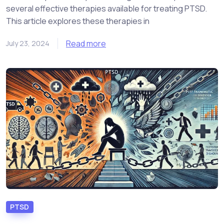
several effective therapies available for treating PTSD.
This article explores these therapies in
Read more
July 23, 2024
PTSD