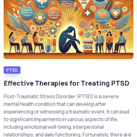
PTSD
Effective Therapies for Treating PTSD
Post-Traumatic Stress Disorder (PTSD) is a severe
mental health condition that can develop after
experiencing or witnessing a traumatic event. It can lead
to significant impairments in various aspects of life,
including emotional well-being, interpersonal
relationships, and daily functioning. Fortunately, there are