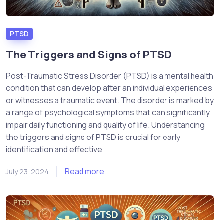
PTSD
The Triggers and Signs of PTSD
Post-Traumatic Stress Disorder (PTSD) is a mental health
condition that can develop after an individual experiences
or witnesses a traumatic event. The disorder is marked by
a range of psychological symptoms that can significantly
impair daily functioning and quality of life. Understanding
the triggers and signs of PTSD is crucial for early
identification and effective
Read more
July 23, 2024