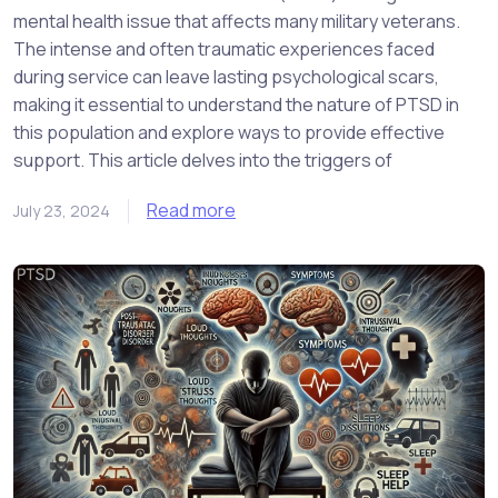
mental health issue that affects many military veterans.
The intense and often traumatic experiences faced
during service can leave lasting psychological scars,
making it essential to understand the nature of PTSD in
this population and explore ways to provide effective
support. This article delves into the triggers of
Read more
July 23, 2024