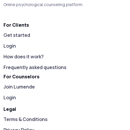
Online psychological counseling platform.
For Clients
Get started
Login
How does it work?
Frequently asked questions
For Counselors
Join Lumende
Login
Legal
Terms & Conditions