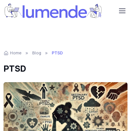
Home
Blog
PTSD
PTSD