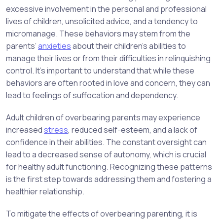
excessive involvement in the personal and professional
lives of children, unsolicited advice, and a tendency to
micromanage. These behaviors may stem from the
parents’
anxieties
about their children’s abilities to
manage their lives or from their difficulties in relinquishing
control. It’s important to understand that while these
behaviors are often rooted in love and concern, they can
lead to feelings of suffocation and dependency.
Adult children of overbearing parents may experience
increased
stress
, reduced self-esteem, and a lack of
confidence in their abilities. The constant oversight can
lead to a decreased sense of autonomy, which is crucial
for healthy adult functioning. Recognizing these patterns
is the first step towards addressing them and fostering a
healthier relationship.
To mitigate the effects of overbearing parenting, it is