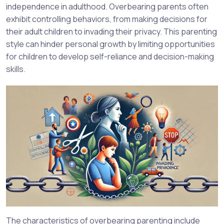
independence in adulthood. Overbearing parents often
exhibit controlling behaviors, from making decisions for
their adult children to invading their privacy. This parenting
style can hinder personal growth by limiting opportunities
for children to develop self-reliance and decision-making
skills.
The characteristics of overbearing parenting include