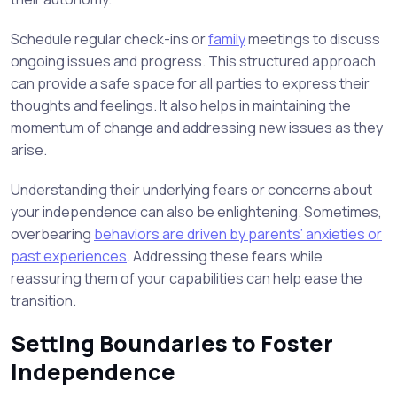
Schedule regular check-ins or
family
meetings to discuss
ongoing issues and progress. This structured approach
can provide a safe space for all parties to express their
thoughts and feelings. It also helps in maintaining the
momentum of change and addressing new issues as they
arise.
Understanding their underlying fears or concerns about
your independence can also be enlightening. Sometimes,
overbearing
behaviors are driven by parents’ anxieties or
past experiences
. Addressing these fears while
reassuring them of your capabilities can help ease the
transition.
Setting Boundaries to Foster
Independence