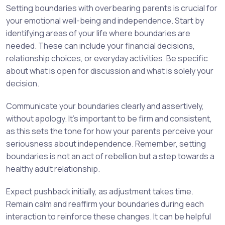
Setting boundaries with overbearing parents is crucial for
your emotional well-being and independence. Start by
identifying areas of your life where boundaries are
needed. These can include your financial decisions,
relationship choices, or everyday activities. Be specific
about what is open for discussion and what is solely your
decision.
Communicate your boundaries clearly and assertively,
without apology. It’s important to be firm and consistent,
as this sets the tone for how your parents perceive your
seriousness about independence. Remember, setting
boundaries is not an act of rebellion but a step towards a
healthy adult relationship.
Expect pushback initially, as adjustment takes time.
Remain calm and reaffirm your boundaries during each
interaction to reinforce these changes. It can be helpful