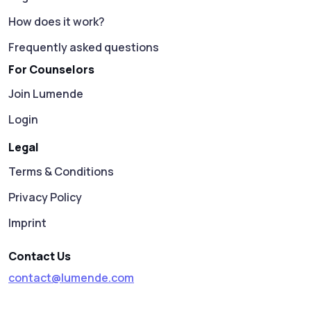
How does it work?
Frequently asked questions
For Counselors
Join Lumende
Login
Legal
Terms & Conditions
Privacy Policy
Imprint
Contact Us
contact@lumende.com