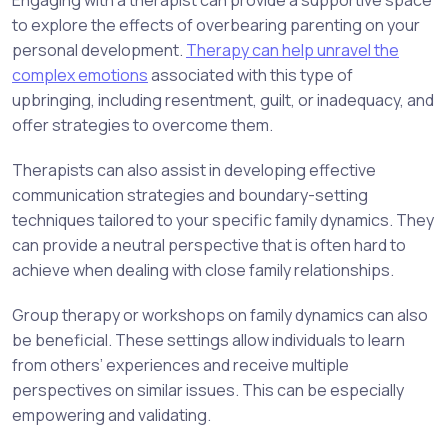
Engaging with a therapist can provide a supportive space
to explore the effects of overbearing parenting on your
personal development.
Therapy can help unravel the
complex emotions
associated with this type of
upbringing, including resentment, guilt, or inadequacy, and
offer strategies to overcome them.
Therapists can also assist in developing effective
communication strategies and boundary-setting
techniques tailored to your specific family dynamics. They
can provide a neutral perspective that is often hard to
achieve when dealing with close family relationships.
Group therapy or workshops on family dynamics can also
be beneficial. These settings allow individuals to learn
from others’ experiences and receive multiple
perspectives on similar issues. This can be especially
empowering and validating.