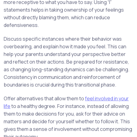
more receptive to what you have to say. Using “I”
statements helps in taking ownership of your feelings
without directly blaming them, which can reduce
defensiveness.
Discuss specific instances where their behavior was
overbearing, and explain how it made you feel. This can
help your parents understand your perspective better
and reflect on their actions. Be prepared for resistance,
as changing long-standing dynamics can be challenging.
Consistency in communication and reinforcement of
boundaries is crucial during this transitional phase.
Offer alternatives that allow them to
feel involved in your
life
to a healthy degree. For instance, instead of allowing
them to make decisions for you, ask for their advice on
matters and decide for yourself whether to follow it. This
gives them a sense of involvement without compromising
their autonomy.