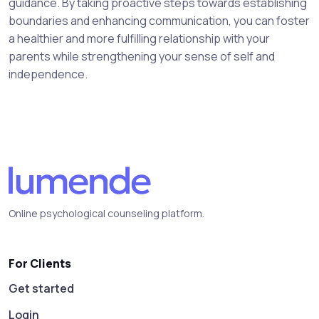
guidance. By taking proactive steps towards establishing
boundaries and enhancing communication, you can foster
a healthier and more fulfilling relationship with your
parents while strengthening your sense of self and
independence.
Online psychological counseling platform.
For Clients
Get started
Login