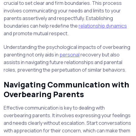
crucial to set clear and firm boundaries. This process
involves communicating your needs and limits to your
parents assertively and respectfully. Establishing
boundaries can help redefine the
relationship dynamics
and promote mutual respect.
Understanding the psychological impacts of overbearing
parenting not only aids in
personal
recovery but also
assists in navigating future relationships and parental
roles, preventing the perpetuation of similar behaviors.
Navigating Communication with
Overbearing Parents
Effective communication is key to dealing with
overbearing parents. It involves expressing your feelings
and needs clearly without escalation. Start conversations
with appreciation for their concern, which can make them