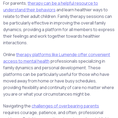
For parents,
therapy can be a helpful resource to
understand their behaviors
and learn healthier ways to
relate to their adult children. Family therapy sessions can
be particularly effective in improving the overall family
dynamics, providing a platform for all members to express
their feelings and work together towards healthier
interactions.
Online
therapy platforms like Lumende offer convenient
access to mental health
professionals specializing in
family dynamics and personal development. These
platforms can be particularly useful for those who have
moved away from home or have busy schedules,
providing flexibility and continuity of care no matter where
you are or what your circumstances might be.
Navigating the
challenges of overbearing parents
requires courage, patience, and often, professional