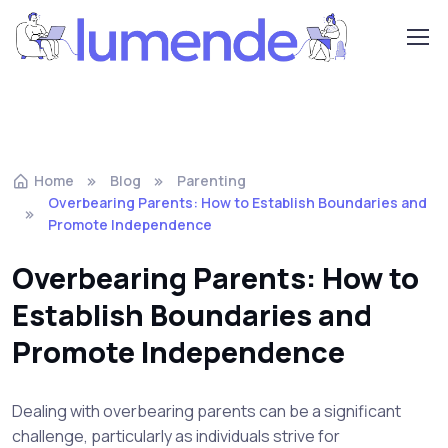
Home
Blog
Parenting
Overbearing Parents: How to Establish Boundaries and
Promote Independence
Overbearing Parents: How to
Establish Boundaries and
Promote Independence
Dealing with overbearing parents can be a significant
challenge, particularly as individuals strive for