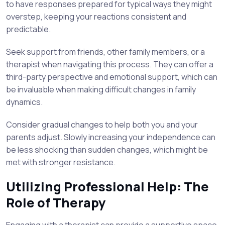
to have responses prepared for typical ways they might
overstep, keeping your reactions consistent and
predictable.
Seek support from friends, other family members, or a
therapist when navigating this process. They can offer a
third-party perspective and emotional support, which can
be invaluable when making difficult changes in family
dynamics.
Consider gradual changes to help both you and your
parents adjust. Slowly increasing your independence can
be less shocking than sudden changes, which might be
met with stronger resistance.
Utilizing Professional Help: The
Role of Therapy