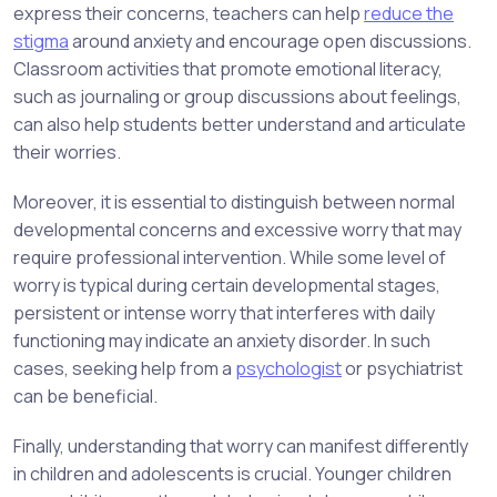
express their concerns, teachers can help
reduce the
stigma
around anxiety and encourage open discussions.
Classroom activities that promote emotional literacy,
such as journaling or group discussions about feelings,
can also help students better understand and articulate
their worries.
Moreover, it is essential to distinguish between normal
developmental concerns and excessive worry that may
require professional intervention. While some level of
worry is typical during certain developmental stages,
persistent or intense worry that interferes with daily
functioning may indicate an anxiety disorder. In such
cases, seeking help from a
psychologist
or psychiatrist
can be beneficial.
Finally, understanding that worry can manifest differently
in children and adolescents is crucial. Younger children