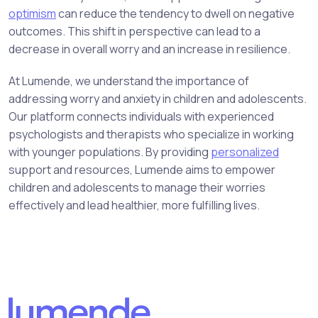
optimism
can reduce the tendency to dwell on negative
outcomes. This shift in perspective can lead to a
decrease in overall worry and an increase in resilience.
At Lumende, we understand the importance of
addressing worry and anxiety in children and adolescents.
Our platform connects individuals with experienced
psychologists and therapists who specialize in working
with younger populations. By providing
personalized
support and resources, Lumende aims to empower
children and adolescents to manage their worries
effectively and lead healthier, more fulfilling lives.