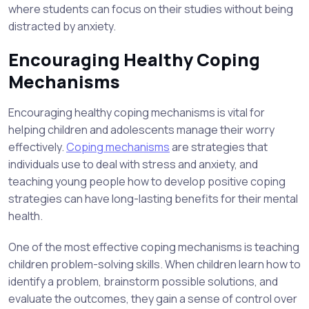
where students can focus on their studies without being
distracted by anxiety.
Encouraging Healthy Coping
Mechanisms
Encouraging healthy coping mechanisms is vital for
helping children and adolescents manage their worry
effectively.
Coping mechanisms
are strategies that
individuals use to deal with stress and anxiety, and
teaching young people how to develop positive coping
strategies can have long-lasting benefits for their mental
health.
One of the most effective coping mechanisms is teaching
children problem-solving skills. When children learn how to
identify a problem, brainstorm possible solutions, and
evaluate the outcomes, they gain a sense of control over