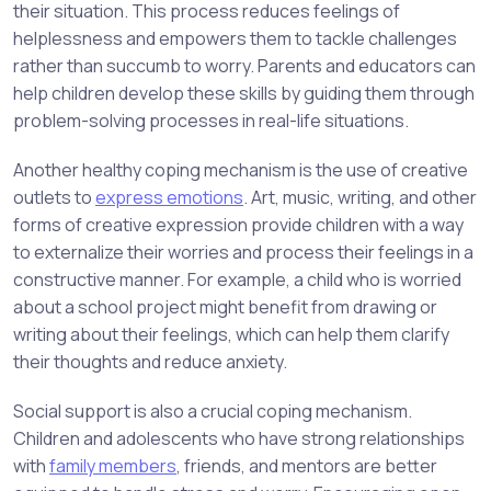
their situation. This process reduces feelings of
helplessness and empowers them to tackle challenges
rather than succumb to worry. Parents and educators can
help children develop these skills by guiding them through
problem-solving processes in real-life situations.
Another healthy coping mechanism is the use of creative
outlets to
express emotions
. Art, music, writing, and other
forms of creative expression provide children with a way
to externalize their worries and process their feelings in a
constructive manner. For example, a child who is worried
about a school project might benefit from drawing or
writing about their feelings, which can help them clarify
their thoughts and reduce anxiety.
Social support is also a crucial coping mechanism.
Children and adolescents who have strong relationships
with
family members
, friends, and mentors are better