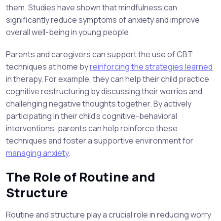
them. Studies have shown that mindfulness can
significantly reduce symptoms of anxiety and improve
overall well-being in young people.
Parents and caregivers can support the use of CBT
techniques at home by
reinforcing the strategies learned
in therapy. For example, they can help their child practice
cognitive restructuring by discussing their worries and
challenging negative thoughts together. By actively
participating in their child’s cognitive-behavioral
interventions, parents can help reinforce these
techniques and foster a supportive environment for
managing anxiety
.
The Role of Routine and
Structure
Routine and structure play a crucial role in reducing worry