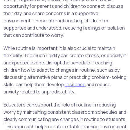
opportunity for parents and children to connect, discuss
their day, and share concerns in a supportive
environment. These interactions help children feel
supported and understood, reducing feelings of isolation
that can contribute to worry.
While routine is important, it is also crucial to maintain
flexibility. Too much rigidity can create stress, especially if
unexpected events disrupt the schedule. Teaching
children how to adapt to changes in routine, such as by
discussing alternative plans or practicing problem-solving
skills, can help them develop
resilience
and reduce
anxiety related to unpredictability.
Educators can support the role of routine in reducing
worry by maintaining consistent classroom schedules and
clearly communicating any changes in routine to students.
This approach helps create a stable learning environment