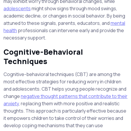
may exhibit worry through behavioral changes, while
adolescents
might show signs through mood swings,
academic decline, or changes in social behavior. By being
attuned to these signals, parents, educators, and
mental
health
professionals can intervene early and provide the
necessary support.
Cognitive-Behavioral
Techniques
Cognitive-behavioral techniques (CBT) are among the
most effective strategies for reducing worry in children
and adolescents. CBT helps young people recognize and
change
negative thought patterns that contribute to their
anxiety
, replacing them with more positive and realistic
thoughts. This approach is particularly effective because
it empowers children to take control of their worries and
develop coping mechanisms that they can use