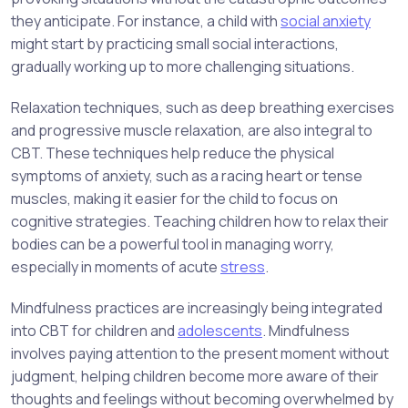
they anticipate. For instance, a child with
social anxiety
might start by practicing small social interactions,
gradually working up to more challenging situations.
Relaxation techniques, such as deep breathing exercises
and progressive muscle relaxation, are also integral to
CBT. These techniques help reduce the physical
symptoms of anxiety, such as a racing heart or tense
muscles, making it easier for the child to focus on
cognitive strategies. Teaching children how to relax their
bodies can be a powerful tool in managing worry,
especially in moments of acute
stress
.
Mindfulness practices are increasingly being integrated
into CBT for children and
adolescents
. Mindfulness
involves paying attention to the present moment without
judgment, helping children become more aware of their
thoughts and feelings without becoming overwhelmed by