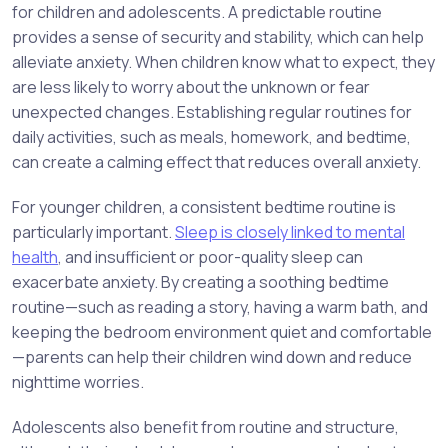
for children and adolescents. A predictable routine
provides a sense of security and stability, which can help
alleviate anxiety. When children know what to expect, they
are less likely to worry about the unknown or fear
unexpected changes. Establishing regular routines for
daily activities, such as meals, homework, and bedtime,
can create a calming effect that reduces overall anxiety.
For younger children, a consistent bedtime routine is
particularly important.
Sleep is closely linked to mental
health
, and insufficient or poor-quality sleep can
exacerbate anxiety. By creating a soothing bedtime
routine—such as reading a story, having a warm bath, and
keeping the bedroom environment quiet and comfortable
—parents can help their children wind down and reduce
nighttime worries.
Adolescents also benefit from routine and structure,