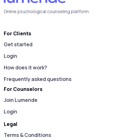
Online psychological counseling platform.
For Clients
Get started
Login
How does it work?
Frequently asked questions
For Counselors
Join Lumende
Login
Legal
Terms & Conditions