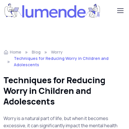
Home
Blog
Worry
Techniques for Reducing Worry in Children and
Adolescents
Techniques for Reducing
Worry in Children and
Adolescents
Worry is a natural part of life, but when it becomes
excessive, it can significantly impact the mental health