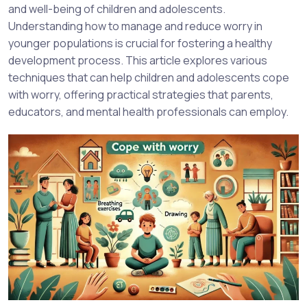
and well-being of children and adolescents.
Understanding how to manage and reduce worry in
younger populations is crucial for fostering a healthy
development process. This article explores various
techniques that can help children and adolescents cope
with worry, offering practical strategies that parents,
educators, and mental health professionals can employ.