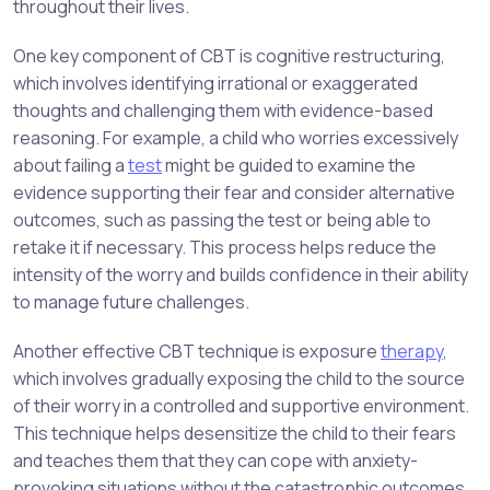
throughout their lives.
One key component of CBT is cognitive restructuring,
which involves identifying irrational or exaggerated
thoughts and challenging them with evidence-based
reasoning. For example, a child who worries excessively
about failing a
test
might be guided to examine the
evidence supporting their fear and consider alternative
outcomes, such as passing the test or being able to
retake it if necessary. This process helps reduce the
intensity of the worry and builds confidence in their ability
to manage future challenges.
Another effective CBT technique is exposure
therapy
,
which involves gradually exposing the child to the source
of their worry in a controlled and supportive environment.
This technique helps desensitize the child to their fears
and teaches them that they can cope with anxiety-
provoking situations without the catastrophic outcomes