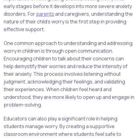
early stages before it develops into more severe anxiety
disorders. For
parents
and caregivers, understanding the
nature of their child’s worry is the first step in providing
effective support.
One common approach to understanding and addressing
worry in children is through open communication.
Encouraging children to talk about their concerns can
help demystify their worries and reduce the intensity of
their anxiety. This process involves listening without
judgment, acknowledging their feelings, and validating
their experiences. When children feel heard and
understood, they are more likely to open up and engage in
problem-solving.
Educators can also play a significant role in helping
students manage worry. By creating a supportive
classroom environment where students feel safe to