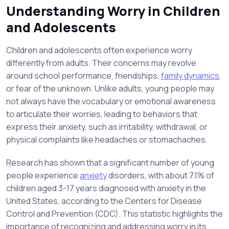
Understanding Worry in Children
and Adolescents
Children and adolescents often experience worry
differently from adults. Their concerns may revolve
around school performance, friendships,
family dynamics
,
or fear of the unknown. Unlike adults, young people may
not always have the vocabulary or emotional awareness
to articulate their worries, leading to behaviors that
express their anxiety, such as irritability, withdrawal, or
physical complaints like headaches or stomachaches.
Research has shown that a significant number of young
people experience
anxiety
disorders, with about 7.1% of
children aged 3-17 years diagnosed with anxiety in the
United States, according to the Centers for Disease
Control and Prevention (CDC). This statistic highlights the
importance of recognizing and addressing worry in its