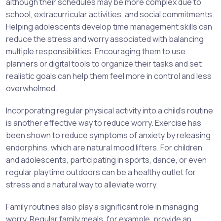
although their schedules may be more complex due to
school, extracurricular activities, and social commitments.
Helping adolescents develop time management skills can
reduce the stress and worry associated with balancing
multiple responsibilities. Encouraging them to use
planners or digital tools to organize their tasks and set
realistic goals can help them feel more in control and less
overwhelmed.
Incorporating regular physical activity into a child’s routine
is another effective way to reduce worry. Exercise has
been shown to reduce symptoms of anxiety by releasing
endorphins, which are natural mood lifters. For children
and adolescents, participating in sports, dance, or even
regular playtime outdoors can be a healthy outlet for
stress and a natural way to alleviate worry.
Family routines also play a significant role in managing
worry. Regular family meals, for example, provide an