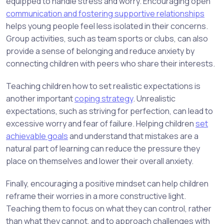
equipped to handle stress and worry. Encouraging open
communication and fostering supportive relationships
helps young people feel less isolated in their concerns.
Group activities, such as team sports or clubs, can also
provide a sense of belonging and reduce anxiety by
connecting children with peers who share their interests.
Teaching children how to set realistic expectations is
another important
coping strategy
. Unrealistic
expectations, such as striving for perfection, can lead to
excessive worry and fear of failure. Helping children
set
achievable goals
and understand that mistakes are a
natural part of learning can reduce the pressure they
place on themselves and lower their overall anxiety.
Finally, encouraging a positive mindset can help children
reframe their worries in a more constructive light.
Teaching them to focus on what they can control, rather
than what they cannot, and to approach challenges with